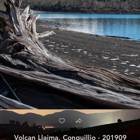
Volcan Llaima, Conguillio - 201909