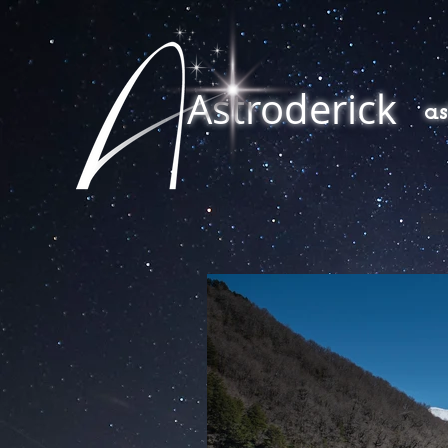
Astroderick
a