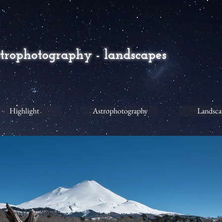
strophotography - landscapes
Highlight
Astrophotography
Landsca